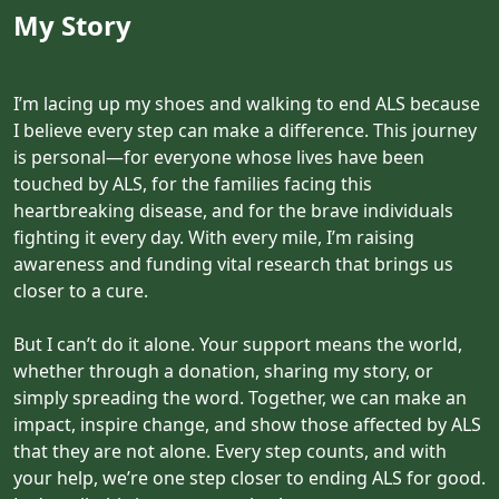
My Story
I’m lacing up my shoes and walking to end ALS because
I believe every step can make a difference. This journey
is personal—for everyone whose lives have been
touched by ALS, for the families facing this
heartbreaking disease, and for the brave individuals
fighting it every day. With every mile, I’m raising
awareness and funding vital research that brings us
closer to a cure.
But I can’t do it alone. Your support means the world,
whether through a donation, sharing my story, or
simply spreading the word. Together, we can make an
impact, inspire change, and show those affected by ALS
that they are not alone. Every step counts, and with
your help, we’re one step closer to ending ALS for good.