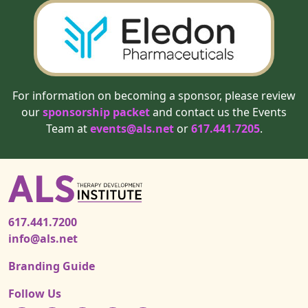
For information on becoming a sponsor, please review
our
sponsorship packet
and contact us the Events
Team at
events@als.net
or
617.441.7205
.
617.441.7200
info@als.net
Branding Guide
Follow Us