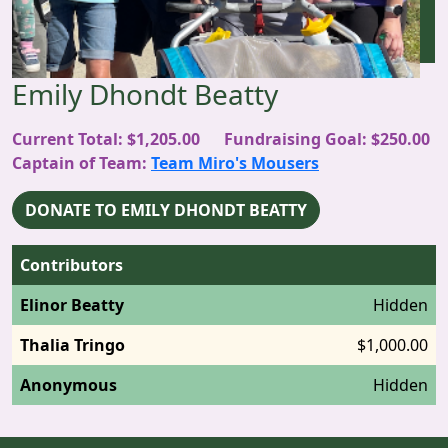
Emily Dhondt Beatty
Current Total: $1,205.00
Fundraising Goal: $250.00
Captain
of Team:
Team Miro's Mousers
DONATE TO EMILY DHONDT BEATTY
Contributors
Elinor Beatty
Hidden
Thalia Tringo
$1,000.00
Anonymous
Hidden