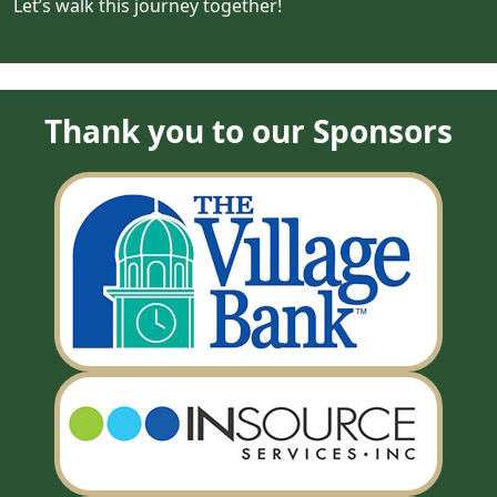
Let’s walk this journey together!
Thank you to our Sponsors